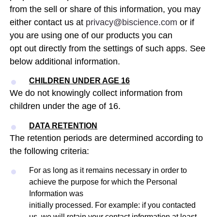
from the sell or share of this information, you may
either contact us at
privacy@biscience.com
or if
you are using one of our products you can
opt out directly from the settings of such apps. See
below additional information.
CHILDREN UNDER AGE 16
We do not knowingly collect information from
children under the age of 16.
DATA RETENTION
The retention periods are determined according to
the following criteria:
For as long as it remains necessary in order to
achieve the purpose for which the Personal
Information was
initially processed. For example: if you contacted
us, we will retain your contact information at least