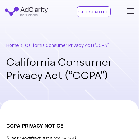
GET STARTED
›
Home
California Consumer Privacy Act (“CCPA”)
California Consumer
Privacy Act (“CCPA”)
CCPA PRIVACY NOTICE
[Last Modified: June 23, 2024]