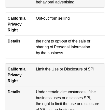
behavioral advertising
Opt-out from selling
the right to opt-out of the sale or
sharing of Personal Information
by the business
Limit the Use or Disclosure of SPI
Under certain circumstances, If the
business uses or discloses SPI,
the right to limit the use or disclosure
of SPI by the business.