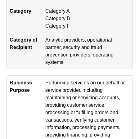
Category A
Category B
Category F
Analytic providers, operational
partner, security and fraud
prevention providers, operating
systems.
Performing services on our behalf or
service provider, including
maintaining or servicing accounts,
providing customer service,
processing or fulfilling orders and
transactions, verifying customer
information, processing payments,
providing financing, providing