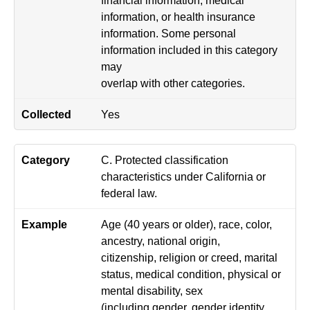
information, or health insurance
information. Some personal
information included in this category
may
overlap with other categories.
Yes
C. Protected classification
characteristics under California or
federal law.
Age (40 years or older), race, color,
ancestry, national origin,
citizenship, religion or creed, marital
status, medical condition, physical or
mental disability, sex
(including gender, gender identity,