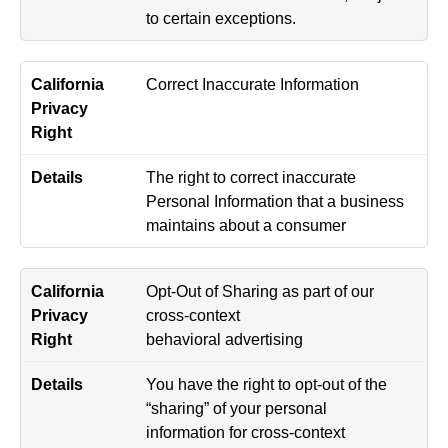
to certain exceptions.
Correct Inaccurate Information
The right to correct inaccurate
Personal Information that a business
maintains about a consumer
Opt-Out of Sharing as part of our
cross-context
behavioral advertising
You have the right to opt-out of the
“sharing” of your personal
information for cross-context