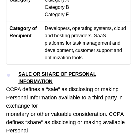
Category B
Category F
Developers, operating systems, cloud
and hosting providers, SaaS
platforms for task management and
development, customer support and
optimization tools.
SALE OR SHARE OF PERSONAL
INFORMATION
CCPA defines a “sale” as disclosing or making
Personal Information available to a third party in
exchange for
monetary or other valuable consideration. CCPA
defines “share” as disclosing or making available
Personal