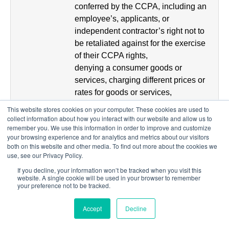
conferred by the CCPA, including an
employee’s, applicants, or
independent contractor’s right not to
be retaliated against for the exercise
of their CCPA rights,
denying a consumer goods or
services, charging different prices or
rates for goods or services,
providing you a different level or
This website stores cookies on your computer. These cookies are used to
quality of goods or services, etc. We
collect information about how you interact with our website and allow us to
remember you. We use this information in order to improve and customize
may, however, charge
your browsing experience and for analytics and metrics about our visitors
different prices or rates, or provide a
both on this website and other media. To find out more about the cookies we
different level or quality of goods or
use, see our Privacy Policy.
services, if that
If you decline, your information won’t be tracked when you visit this
difference is reasonably related to the
website. A single cookie will be used in your browser to remember
your preference not to be tracked.
value provided to us by your Personal
Information.
Accept
Decline