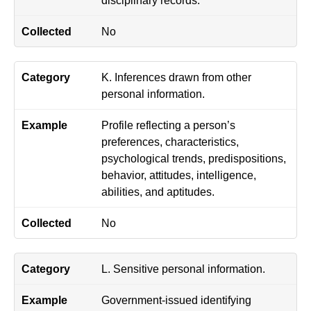
No
K. Inferences drawn from other
personal information.
Profile reflecting a person’s
preferences, characteristics,
psychological trends, predispositions,
behavior, attitudes, intelligence,
abilities, and aptitudes.
No
L. Sensitive personal information.
Government-issued identifying