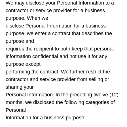
We may disclose your Personal Information to a
contractor or service provider for a business
purpose. When we
disclose Personal Information for a business
purpose, we enter a contract that describes the
purpose and
requires the recipient to both keep that personal
information confidential and not use it for any
purpose except
performing the contract. We further restrict the
contractor and service provider from selling or
sharing your
Personal Information. In the preceding twelve (12)
months, we disclosed the following categories of
Personal
Information for a business purpose: