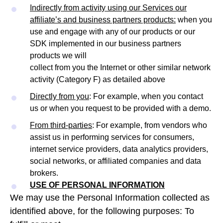
Indirectly from activity using our Services our
affiliate’s and business partners products:
when you
use and engage with any of our products or our
SDK implemented in our business partners
products we will
collect from you the Internet or other similar network
activity (Category F) as detailed above
Directly from you
: For example, when you contact
us or when you request to be provided with a demo.
From third-parties
: For example, from vendors who
assist us in performing services for consumers,
internet service providers, data analytics providers,
social networks, or affiliated companies and data
brokers.
USE OF PERSONAL INFORMATION
We may use the Personal Information collected as
identified above, for the following purposes: To