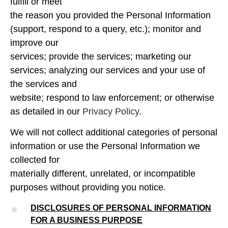
fulfill or meet
the reason you provided the Personal Information
(support, respond to a query, etc.); monitor and
improve our
services; provide the services; marketing our
services; analyzing our services and your use of
the services and
website; respond to law enforcement; or otherwise
as detailed in our
Privacy Policy
.
We will not collect additional categories of personal
information or use the Personal Information we
collected for
materially different, unrelated, or incompatible
purposes without providing you notice.
DISCLOSURES OF PERSONAL INFORMATION
FOR A BUSINESS PURPOSE