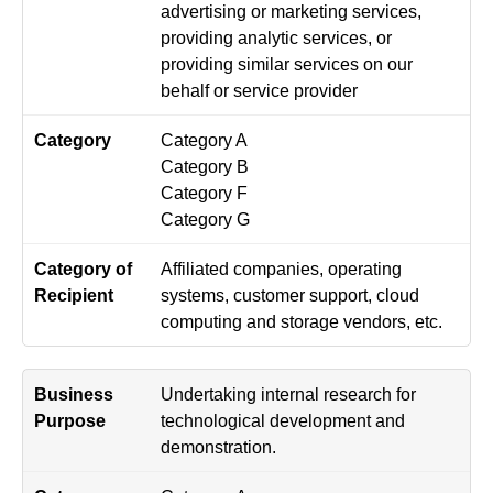
advertising or marketing services,
providing analytic services, or
providing similar services on our
behalf or service provider
Category A
Category B
Category F
Category G
Affiliated companies, operating
systems, customer support, cloud
computing and storage vendors, etc.
Undertaking internal research for
technological development and
demonstration.