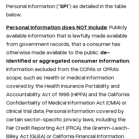
Personal Information (“
SPI
”) as detailed in the table
below.
Personal Information does NOT include
: Publicly
available information that is lawfully made available
from government records, that a consumer has
otherwise made available to the public;
de-
identified or aggregated consumer information
;
Information excluded from the CCPA’s or CPRA’s
scope, such as: Health or medical information
covered by the Health Insurance Portability and
Accountability Act of 1996 (HIPPA) and the California
Confidentiality of Medical Information Act (CMIA) or
clinical trial data; Personal information covered by
certain sector-specific privacy laws, including the
Fair Credit Reporting Act (FRCA), the Gramm-Leach-
Bliley Act (GLBA) or California Financial Information