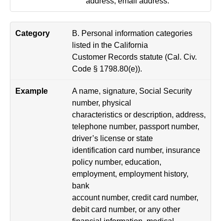
address, email address.
B. Personal information categories
listed in the California
Customer Records statute (Cal. Civ.
Code § 1798.80(e)).
A name, signature, Social Security
number, physical
characteristics or description, address,
telephone number, passport number,
driver’s license or state
identification card number, insurance
policy number, education,
employment, employment history,
bank
account number, credit card number,
debit card number, or any other
financial information, medical