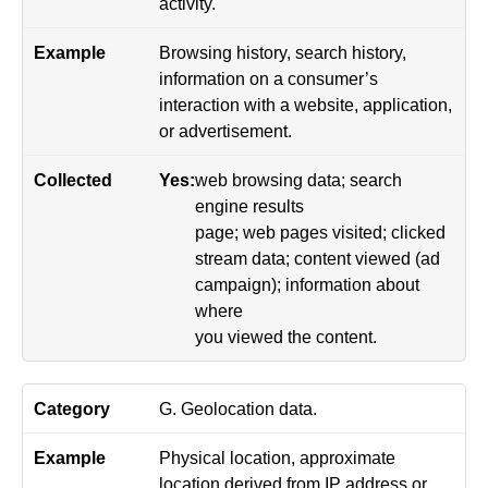
activity.
Browsing history, search history,
information on a consumer’s
interaction with a website, application,
or advertisement.
Yes:
web browsing data; search
engine results
page; web pages visited; clicked
stream data; content viewed (ad
campaign); information about
where
you viewed the content.
G. Geolocation data.
Physical location, approximate
location derived from IP address or