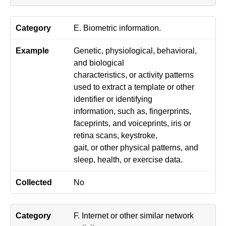
E. Biometric information.
Genetic, physiological, behavioral,
and biological
characteristics, or activity patterns
used to extract a template or other
identifier or identifying
information, such as, fingerprints,
faceprints, and voiceprints, iris or
retina scans, keystroke,
gait, or other physical patterns, and
sleep, health, or exercise data.
No
F. Internet or other similar network