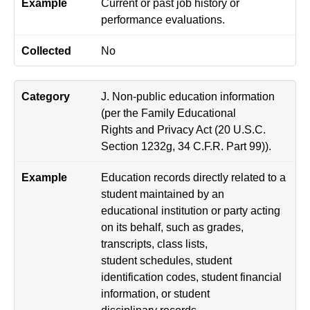
Current or past job history or
performance evaluations.
No
J. Non-public education information
(per the Family Educational
Rights and Privacy Act (20 U.S.C.
Section 1232g, 34 C.F.R. Part 99)).
Education records directly related to a
student maintained by an
educational institution or party acting
on its behalf, such as grades,
transcripts, class lists,
student schedules, student
identification codes, student financial
information, or student
disciplinary records.