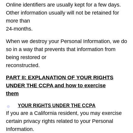
Online identifiers are usually kept for a few days.
Other information usually will not be retained for
more than
24-months.
When we destroy your Personal Information, we do
so in a way that prevents that information from
being restored or
reconstructed.
PART II: EXPLANATION OF YOUR RIGHTS
UNDER THE CCPA
and how to exercise
them
YOUR RIGHTS UNDER THE CCPA
If you are a California resident, you may exercise
certain privacy rights related to your Personal
Information.