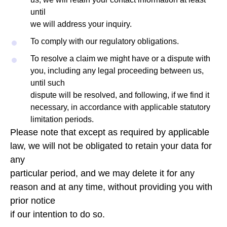
until
we will address your inquiry.
To comply with our regulatory obligations.
To resolve a claim we might have or a dispute with
you, including any legal proceeding between us,
until such
dispute will be resolved, and following, if we find it
necessary, in accordance with applicable statutory
limitation periods.
Please note that except as required by applicable
law, we will not be obligated to retain your data for
any
particular period, and we may delete it for any
reason and at any time, without providing you with
prior notice
if our intention to do so.