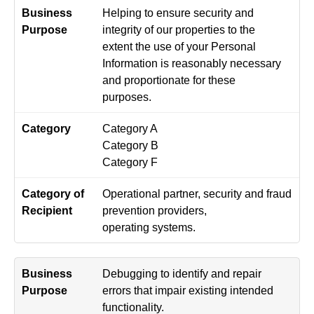
Helping to ensure security and
integrity of our properties to the
extent the use of your Personal
Information is reasonably necessary
and proportionate for these
purposes.
Category A
Category B
Category F
Operational partner, security and fraud
prevention providers,
operating systems.
Debugging to identify and repair
errors that impair existing intended
functionality.