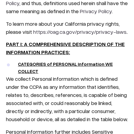
Policy
, and thus, definitions used herein shall have the
same meaning as defined in the
Privacy Policy
.
To learn more about your California privacy rights,
please visit
https://oag.ca.gov/privacy/privacy-laws
.
PART I: A COMPREHENSIVE DESCRIPTION OF THE
INFORMATION PRACTICES:
CATEGORIES of PERSONAL information WE
COLLECT
We collect Personal Information which is defined
under the CCPA as any information that identifies,
relates to, describes, references, is capable of being
associated with, or could reasonably be linked,
directly or indirectly, with a particular consumer,
household or device, all as detailed in the table below.
Personal Information further includes Sensitive