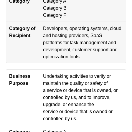
Category A
Category B
Category F
Developers, operating systems, cloud
and hosting providers, SaaS
platforms for task management and
development, customer support and
optimization tools.
Undertaking activities to verify or
maintain the quality or safety of
a service or device that is owned, or
controlled by us, and to improve,
upgrade, or enhance the
service or device that is owned or
controlled by us.
Category A