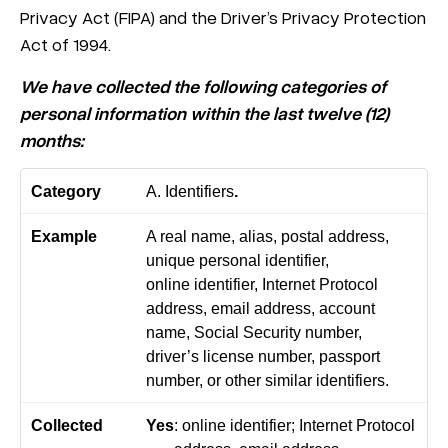
Privacy Act (FIPA) and the Driver’s Privacy Protection
Act of 1994.
We have collected the following categories of
personal information within the last twelve (12)
months:
A. Identifiers
.
A real name, alias, postal address,
unique personal identifier,
online identifier, Internet Protocol
address, email address, account
name, Social Security number,
driver’s license number, passport
number, or other similar identifiers.
Yes
: online identifier; Internet Protocol