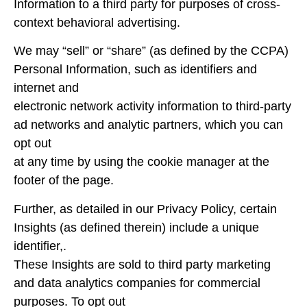
Information to a third party for purposes of cross-
context behavioral advertising.
We may “sell” or “share” (as defined by the CCPA)
Personal Information, such as identifiers and
internet and
electronic network activity information to third-party
ad networks and analytic partners, which you can
opt out
at any time by using the cookie manager at the
footer of the page.
Further, as detailed in our Privacy Policy, certain
Insights (as defined therein) include a unique
identifier,.
These Insights are sold to third party marketing
and data analytics companies for commercial
purposes. To opt out