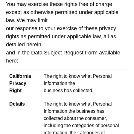
You may exercise these rights free of charge
except as otherwise permitted under applicable
law. We may limit
our response to your exercise of these privacy
rights as permitted under applicable law, all as
detailed herein
and in the Data Subject Request Form available
here
:
The right to know what Personal
Information the
business has collected.
The right to know what Personal
Information the business has
collected about the consumer,
including the categories of personal
information, the categories of