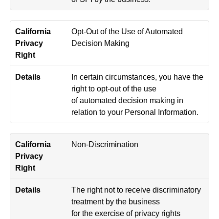
Opt-Out of the Use of Automated
Decision Making
In certain circumstances, you have the
right to opt-out of the use
of automated decision making in
relation to your Personal Information.
Non-Discrimination
The right not to receive discriminatory
treatment by the business
for the exercise of privacy rights