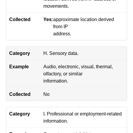
movements.
Yes:
approximate location derived
from IP
address.
H. Sensory data.
Audio, electronic, visual, thermal,
olfactory, or similar
information.
No
I. Professional or employment-related
information.