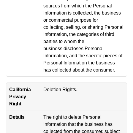
sources from which the Personal
Information is collected, the business
or commercial purpose for
collecting, selling, or sharing Personal
Information, the categories of third
parties to whom the
business discloses Personal
Information, and the specific pieces of
Personal Information the business
has collected about the consumer.
Deletion Rights.
The right to delete Personal
Information that the business has
collected from the consumer, subject