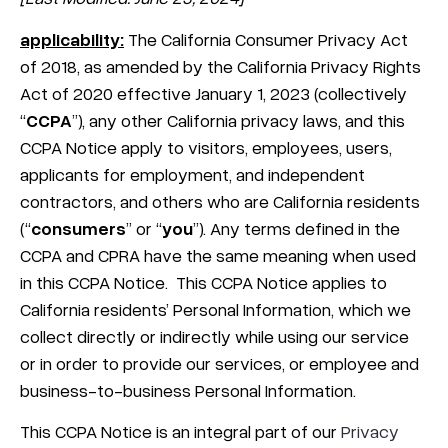
applicability:
The California Consumer Privacy Act
of 2018, as amended by the California Privacy Rights
Act of 2020 effective January 1, 2023 (collectively
“
CCPA
”), any other California privacy laws, and this
CCPA Notice apply to visitors, employees, users,
applicants for employment, and independent
contractors, and others who are California residents
(“
consumers
” or “
you
”). Any terms defined in the
CCPA and CPRA have the same meaning when used
in this CCPA Notice.
This CCPA Notice applies to
California residents’ Personal Information, which we
collect directly or indirectly while using our service
or in order to provide our services, or employee and
business-to-business Personal Information.
This CCPA Notice is an integral part of our
Privacy