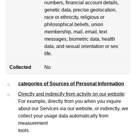
numbers, financial account details,
genetic data, precise geolocation,
race or ethnicity, religious or
philosophical beliefs, union
membership, mail, email, text
messages, biometric data, health
data, and sexual orientation or sex
life.
No
categories of Sources of Personal Information
Directly and indirectly from activity on our website
:
For example, directly from you when you inquire
about our Services via our website, or indirectly, we
collect your usage data automatically from
measurement
tools.