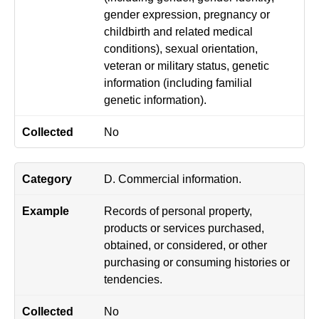
gender expression, pregnancy or
childbirth and related medical
conditions), sexual orientation,
veteran or military status, genetic
information (including familial
genetic information).
No
D. Commercial information.
Records of personal property,
products or services purchased,
obtained, or considered, or other
purchasing or consuming histories or
tendencies.
No