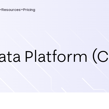
Resources
Pricing
ta Platform (