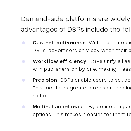
Demand-side platforms are widely ut
advantages of DSPs include the fol
Cost-effectiveness:
With real-time bi
DSPs, advertisers only pay when their a
Workflow efficiency:
DSPs unify all a
with publishers on by one, making it ea
Precision:
DSPs enable users to set deta
This facilitates greater precision, help
niche.
Multi-channel reach:
By connecting adv
options. This makes it easier for them t