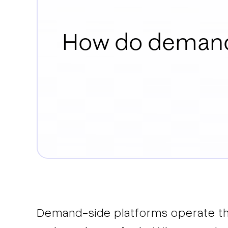
How do demand
Demand-side platforms operate t