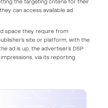
ing the targeting criteria for their
hey can access available ad
ad space they require from
blisher’s site or platform, with the
he ad is up, the advertiser’s DSP
 impressions, via its reporting