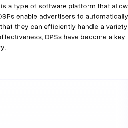
is a type of software platform that allo
 DSPs enable advertisers to automaticall
that they can efficiently handle a variet
r effectiveness, DPSs have become a key
ry.