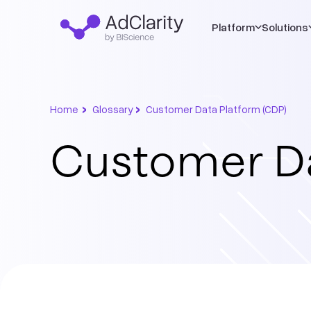
Platform
Solutions
›
›
Home
Glossary
Customer Data Platform (CDP)
Customer Da