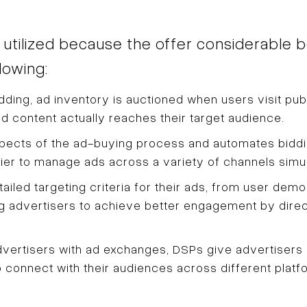
ilized because the offer considerable ben
lowing:
dding, ad inventory is auctioned when users visit pub
d content actually reaches their target audience.
spects of the ad-buying process and automates bidd
sier to manage ads across a variety of channels simu
iled targeting criteria for their ads, from user demo
ing advertisers to achieve better engagement by direct
ertisers with ad exchanges, DSPs give advertisers a
o connect with their audiences across different platf