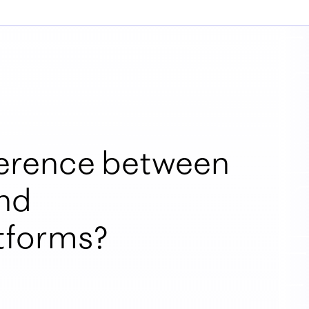
fference between
nd
atforms?