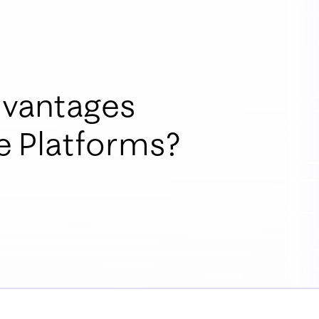
dvantages
 Platforms?