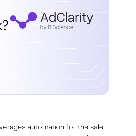
k?
everages automation for the sale