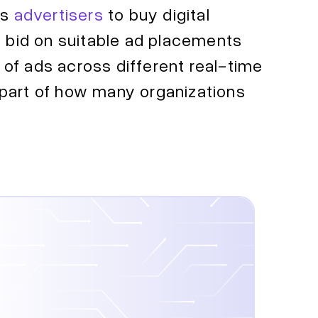
ws
advertisers
to buy digital
y bid on suitable ad placements
y of ads across different real-time
 part of how many organizations