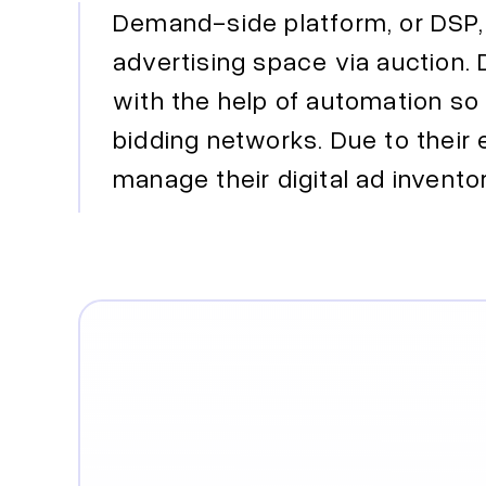
Demand-side platform, or DSP, 
advertising space via auction.
with the help of automation so 
bidding networks. Due to thei
manage their digital ad invento