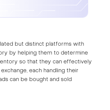
lated but distinct platforms with
ntory by helping them to determine
ventory so that they can effectively
 exchange, each handling their
l ads can be bought and sold