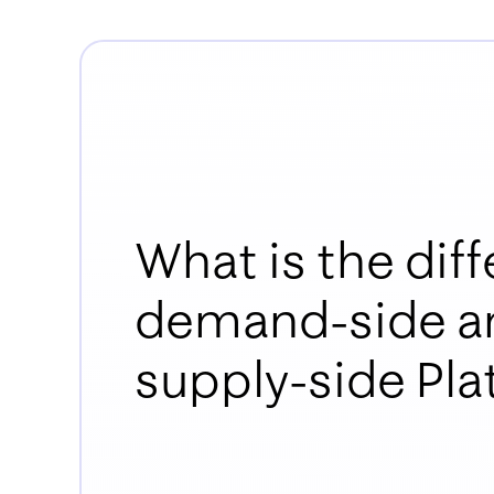
What is the di
demand-side a
supply-side Pl