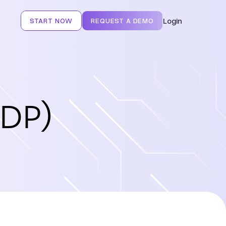
Login
START NOW
REQUEST A DEMO
CDP)