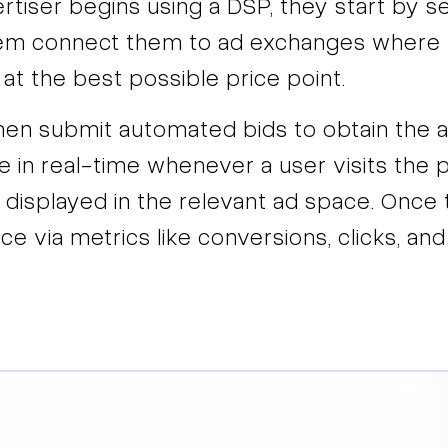
iser begins using a DSP, they start by sett
hem connect them to ad exchanges where t
 at the best possible price point.
then submit automated bids to obtain the 
e in real-time whenever a user visits the pu
 displayed in the relevant ad space. Once t
ce via metrics like conversions, clicks, and