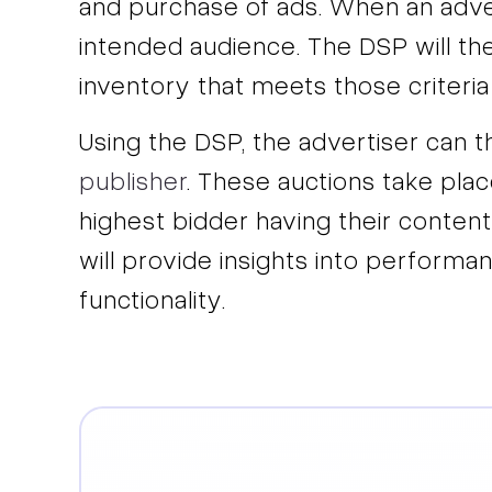
and purchase of ads. When an advert
intended audience. The DSP will t
inventory that meets those criteria
Using the DSP, the advertiser can 
publisher
. These auctions take plac
highest bidder having their content
will provide insights into performan
functionality.