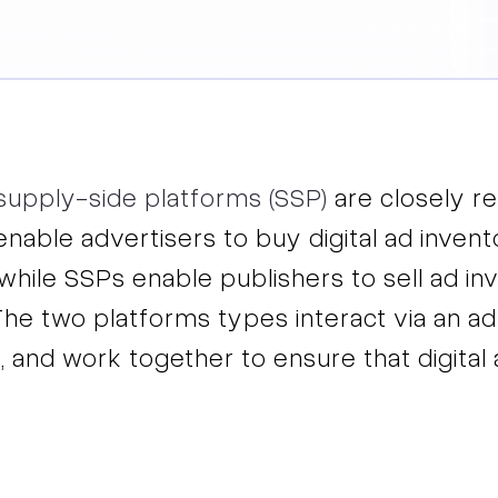
supply-side platforms (SSP)
are closely re
 enable advertisers to buy digital ad inve
while SSPs enable publishers to sell ad in
The two platforms types interact via an ad
, and work together to ensure that digita