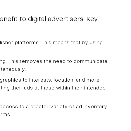
efit to digital advertisers. Key
lisher platforms. This means that by using
ing. This removes the need to communicate
ltaneously.
graphics to interests, location, and more.
ing their ads at those within their intended
ccess to a greater variety of ad inventory
orms.