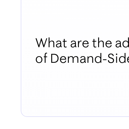
What are the a
of Demand-Side