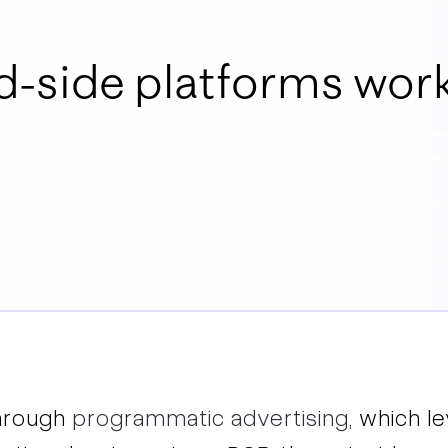
-side platforms wor
hrough
programmatic advertising
, which l