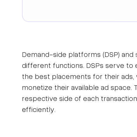
Demand-side platforms (DSP) and
different functions. DSPs serve to
the best placements for their ads, 
monetize their available ad space. 
respective side of each transaction
efficiently.