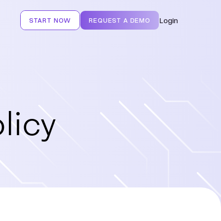
Login
START NOW
REQUEST A DEMO
licy