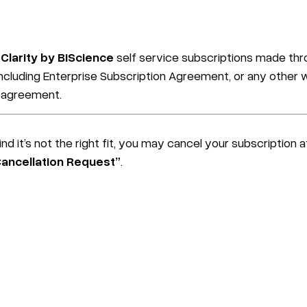
Clarity by BiScience
self service subscriptions made thro
cluding Enterprise Subscription Agreement, or any other wr
c agreement.
nd it’s not the right fit, you may cancel your subscription 
Cancellation Request”
.