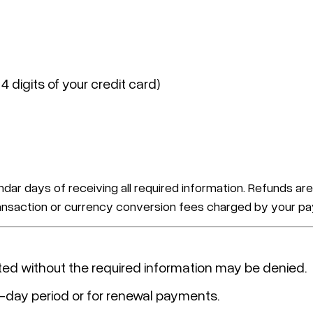
 4 digits of your credit card)
ndar days of receiving all required information. Refunds
transaction or currency conversion fees charged by your pa
ted without the required information may be denied.
4-day period or for renewal payments.