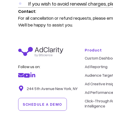
If you wish to avoid renewal charges, pl
Contact:
For all cancellation or refund requests, please em
We’ll be happy to assist you.
Product
Custom Dashbo
Follow us on:
Ad Reporting
Audience Targe
Ad Creative Insi
244 5th Avenue New York, NY
Ad Performance
Click-Through R
SCHEDULE A DEMO
Intelligence