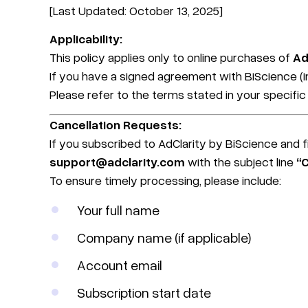
[Last Updated: October 13, 2025]
Applicability:
This policy applies only to online purchases of
Ad
If you have a signed agreement with BiScience (in
Please refer to the terms stated in your specifi
Cancellation Requests:
If you subscribed to AdClarity by BiScience and fi
support@adclarity.com
with the subject line
“
To ensure timely processing, please include:
Your full name
Company name (if applicable)
Account email
Subscription start date