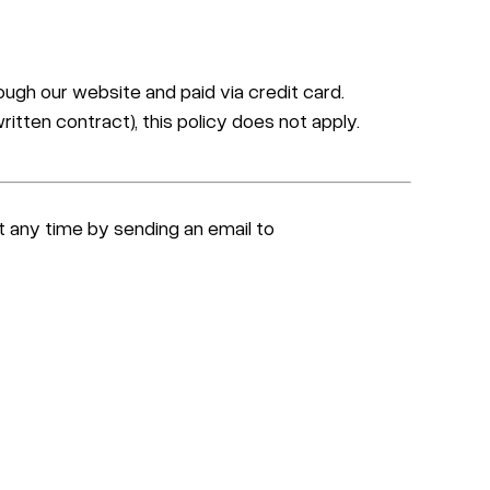
ugh our website and paid via credit card.
itten contract), this policy does not apply.
at any time by sending an email to