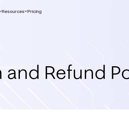
Resources
Pricing
 and Refund Po