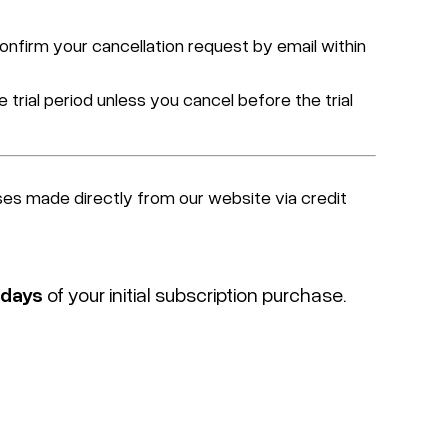
confirm your cancellation request by email within
 trial period unless you cancel before the trial
ses made directly from our website via credit
 days
of your initial subscription purchase.