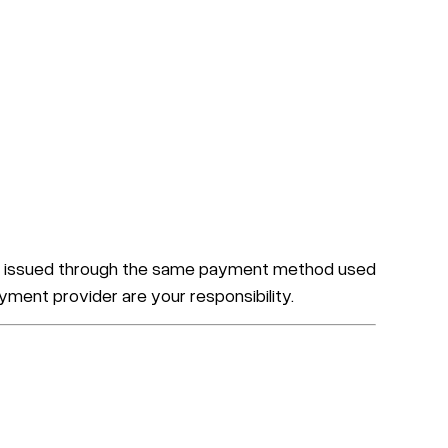
 are issued through the same payment method used
yment provider are your responsibility.