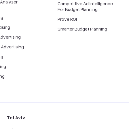
 Analyzer
Competitive Ad Intelligence
For Budget Planning
ng
Prove ROI
ising
Smarter Budget Planning
dvertising
 Advertising
ng
ing
ing
Tel Aviv