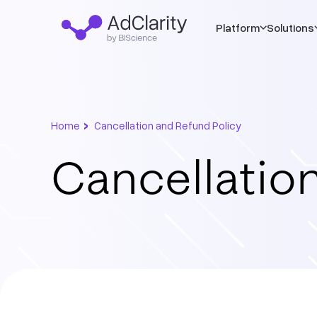
Platform
Solutions
›
Home
Cancellation and Refund Policy
Cancellation