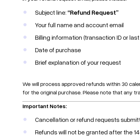
Subject line:
“Refund Request”
Your full name and account email
Billing information (transaction ID or last
Date of purchase
Brief explanation of your request
We will process approved refunds within 30 cale
for the original purchase. Please note that any 
Important Notes:
Cancellation or refund requests submit
Refunds will not be granted after the 1