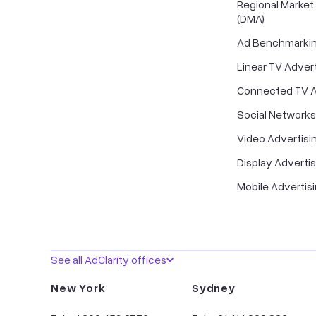
Regional Market
(DMA)
Ad Benchmarki
Linear TV Advert
Connected TV A
Social Networks
Video Advertisi
Display Advertis
Mobile Advertis
See all AdClarity offices
New York
Sydney