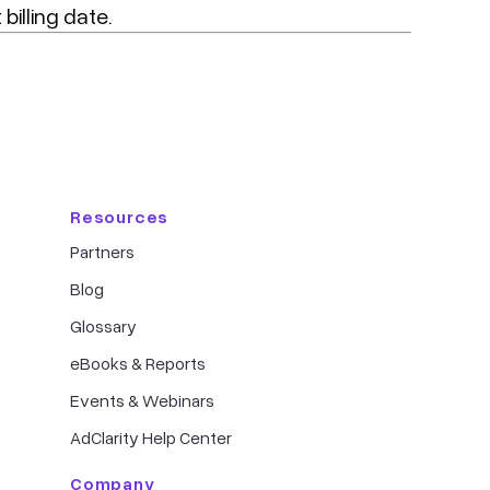
billing date.
Resources
Partners
Blog
Glossary
eBooks & Reports
Events & Webinars
AdClarity Help Center
Company