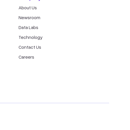
About Us
Newsroom
Data Labs
Technology
Contact Us
Careers