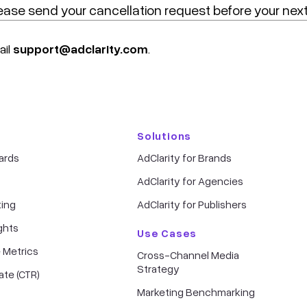
ease send your cancellation request before your next 
ail
support@adclarity.com
.
Solutions
ards
AdClarity for Brands
AdClarity for Agencies
ting
AdClarity for Publishers
ghts
Use Cases
 Metrics
Cross-Channel Media
Strategy
ate (CTR)
Marketing Benchmarking