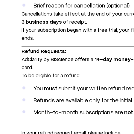
Brief reason for cancellation (optional)
Cancellations take effect at the end of your curr
3 business days
of receipt.
If your subscription began with a free trial, your 
ends.
Refund Requests:
AdClarity by BiScience offers a
14-day money-
card.
To be eligible for a refund:
You must submit your written refund re
Refunds are available only for the initia
Month-to-month subscriptions are
not 
In your refund request email, please include: