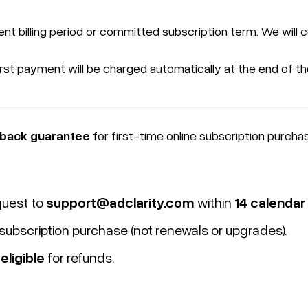
ent billing period or committed subscription term. We will 
first payment will be charged automatically at the end of the
back
guarantee
for first-time online subscription purcha
quest to
support@adclarity.com
within
14 calendar
l subscription purchase (not renewals or upgrades).
eligible
for refunds.