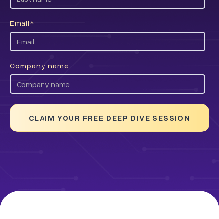
Email
*
Company name