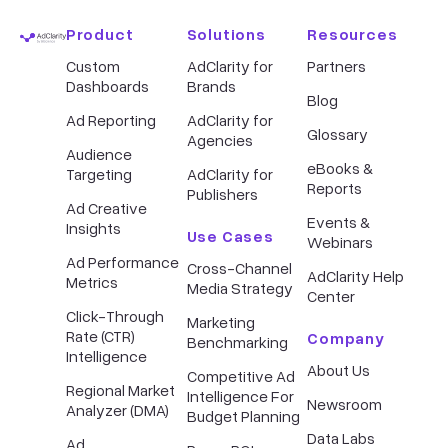
Product
Solutions
Resources
Custom
AdClarity for
Partners
Dashboards
Brands
Blog
Ad Reporting
AdClarity for
Glossary
Agencies
Audience
eBooks &
Targeting
AdClarity for
Reports
Publishers
Ad Creative
Events &
Insights
Use Cases
Webinars
Ad Performance
Cross-Channel
AdClarity Help
Metrics
Media Strategy
Center
Click-Through
Marketing
Rate (CTR)
Company
Benchmarking
Intelligence
About Us
Competitive Ad
Regional Market
Intelligence For
Newsroom
Analyzer (DMA)
Budget Planning
Data Labs
Ad