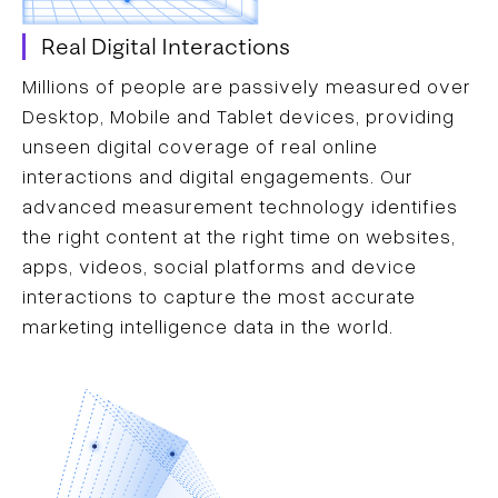
Real Digital Interactions
Millions of people are passively measured over
Desktop, Mobile and Tablet devices, providing
unseen digital coverage of real online
interactions and digital engagements. Our
advanced measurement technology identifies
the right content at the right time on websites,
apps, videos, social platforms and device
interactions to capture the most accurate
marketing intelligence data in the world.