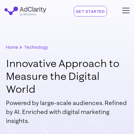
GET STARTED
›
Home
Technology
Innovative Approach to
Measure the Digital
World
Powered by large-scale audiences. Refined
by AI.
Enriched with digital marketing
insights.