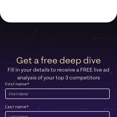
Get a free deep dive
Fill in your details to receive a FREE live ad
analysis of your top 3 competitors
First name
*
Last name
*