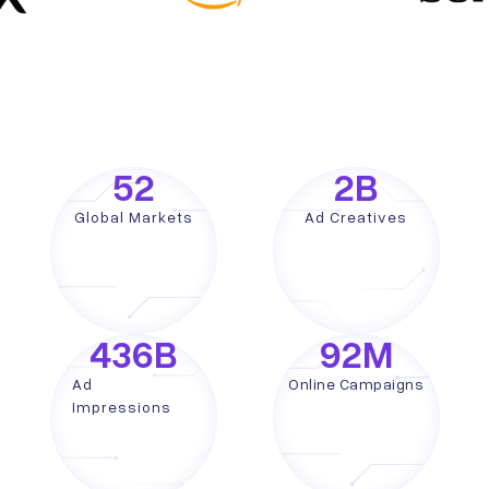
52
2
B
Global Markets
Ad Creatives
436
B
92
M
Ad
Online Campaigns
Impressions