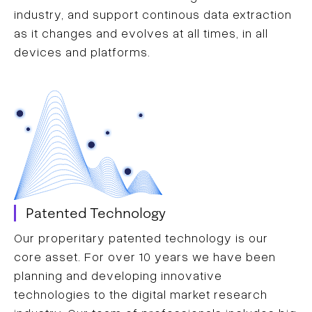
industry, and support continous data extraction
as it changes and evolves at all times, in all
devices and platforms.
Patented Technology
Our properitary patented technology is our
core asset. For over 10 years we have been
planning and developing innovative
technologies to the digital market research