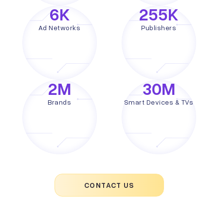
6
K
255
K
Ad Networks
Publishers
2
M
30
M
Brands
Smart Devices & TVs
CONTACT US