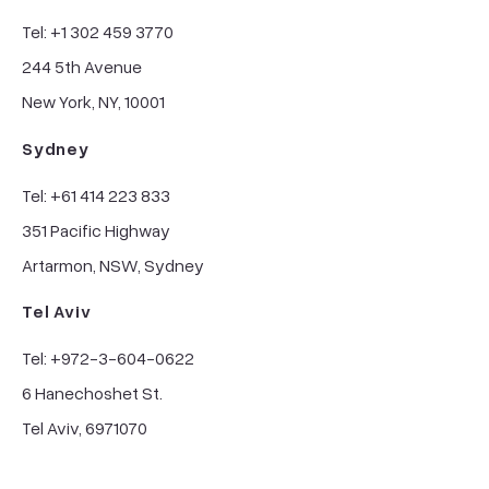
Tel: +1 302 459 3770
244 5th Avenue
New York, NY, 10001
Sydney
Tel: +61 414 223 833
351 Pacific Highway
Artarmon, NSW, Sydney
Tel Aviv
Tel: +972-3-604-0622
6 Hanechoshet St.
Tel Aviv, 6971070