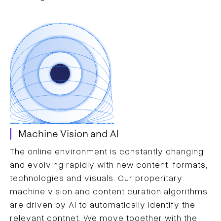
Machine Vision and AI
The online environment is constantly changing
and evolving rapidly with new content, formats,
technologies and visuals. Our properitary
machine vision and content curation algorithms
are driven by AI to automatically identify the
relevant contnet. We move together with the