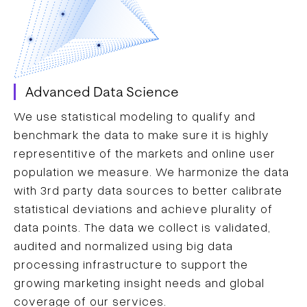
Advanced Data Science
We use statistical modeling to qualify and
benchmark the data to make sure it is highly
representitive of the markets and online user
population we measure. We harmonize the data
with 3rd party data sources to better calibrate
statistical deviations and achieve plurality of
data points. The data we collect is validated,
audited and normalized using big data
processing infrastructure to support the
growing marketing insight needs and global
coverage of our services.