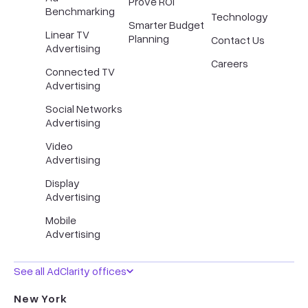
Prove ROI
Benchmarking
Technology
Smarter Budget
Linear TV
Planning
Contact Us
Advertising
Careers
Connected TV
Advertising
Social Networks
Advertising
Video
Advertising
Display
Advertising
Mobile
Advertising
See all AdClarity offices
New York