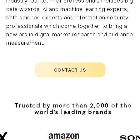
industry. Our team of professionals includes big
data wizards, AI and machine learning experts,
data science experts and information security
professionals which come together to bring a
new era in digital market research and audience
measurement.
CONTACT US
Trusted by more than 2,000 of the
world’s leading brands