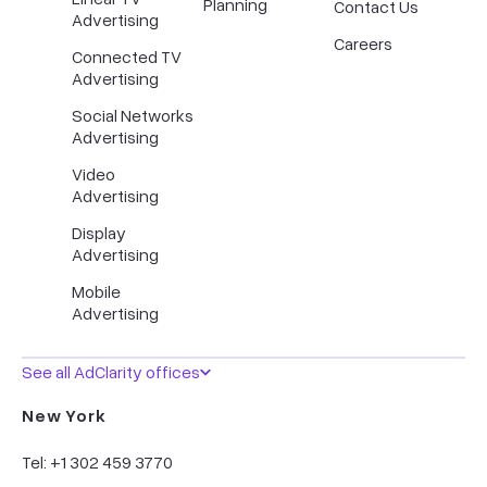
Planning
Contact Us
Advertising
Careers
Connected TV
Advertising
Social Networks
Advertising
Video
Advertising
Display
Advertising
Mobile
Advertising
See all AdClarity offices
New York
Tel: +1 302 459 3770