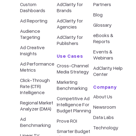
Custom
AdClarity for
Partners
Dashboards
Brands
Blog
Ad Reporting
AdClarity for
Glossary
Agencies
Audience
eBooks &
Targeting
AdClarity for
Reports
Publishers
Ad Creative
Events &
Insights
Use Cases
Webinars
Ad Performance
Cross-Channel
AdClarity Help
Metrics
Media Strategy
Center
Click-Through
Marketing
Rate (CTR)
Company
Benchmarking
Intelligence
About Us
Competitive Ad
Regional Market
Intelligence For
Newsroom
Analyzer (DMA)
Budget Planning
Data Labs
Ad
Prove ROI
Benchmarking
Technology
Smarter Budget
Linear TV