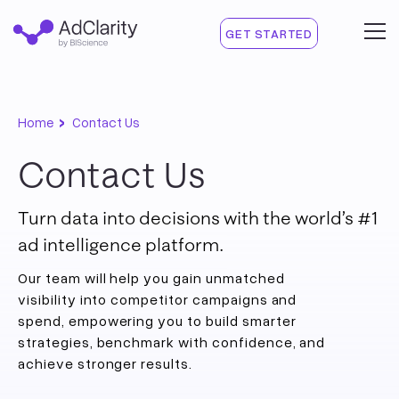
GET STARTED
›
Home
Contact Us
Contact Us
Turn data into decisions with the world’s #1
ad intelligence platform.
Our team will help you gain unmatched
visibility into competitor campaigns and
spend, empowering you to build smarter
strategies, benchmark with confidence, and
achieve stronger results.