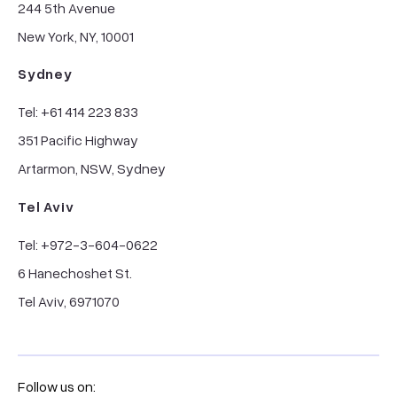
244 5th Avenue
New York, NY, 10001
Sydney
Tel: +61 414 223 833
351 Pacific Highway
Artarmon, NSW, Sydney
Tel Aviv
Tel: +972-3-604-0622
6 Hanechoshet St.
Tel Aviv, 6971070
Follow us on: