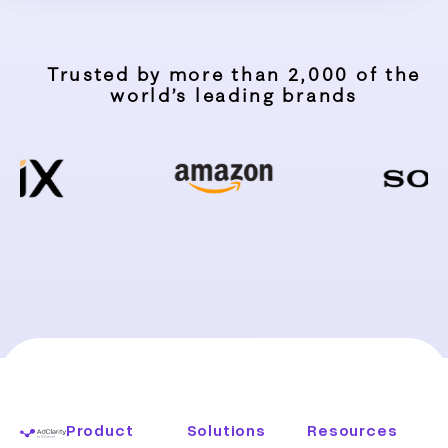
Trusted by more than 2,000 of the
world’s leading brands
Product
Solutions
Resources