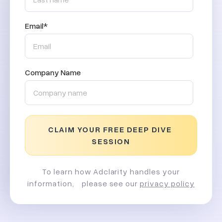
Email
*
Company Name
To learn how Adclarity handles your
information, please see our
privacy policy