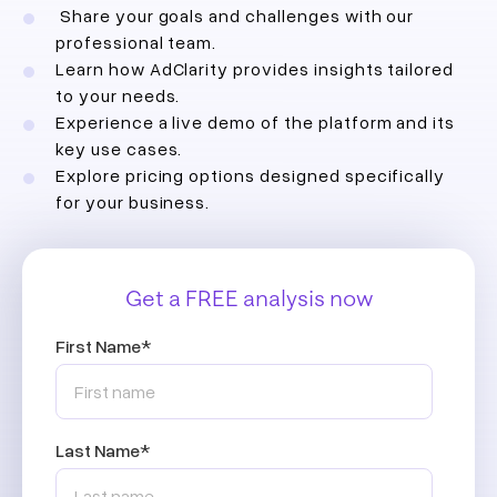
Share your goals and challenges with our
professional team.
Learn how AdClarity provides insights tailored
to your needs.
Experience a live demo of the platform and its
key use cases.
Explore pricing options designed specifically
for your business.
Get a FREE analysis now
First Name
*
Last Name
*