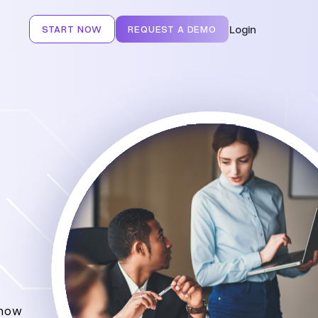
Login
START NOW
REQUEST A DEMO
 how