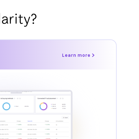
arity?
Learn more