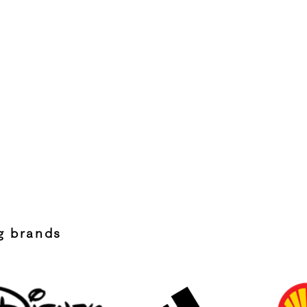
ng brands