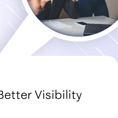
etter Visibility