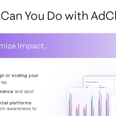
Can You Do with AdCl
mize Impact.
n or scaling your
 to:
rmance
and spot
tial platforms
from awareness to