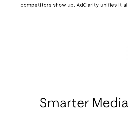
competitors show up. AdClarity unifies it al
Smarter Media P