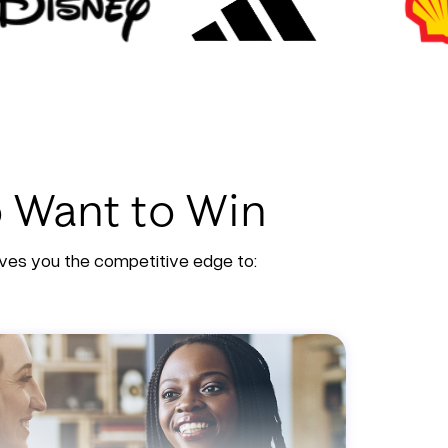
o Want to Win
gives you the competitive edge to: