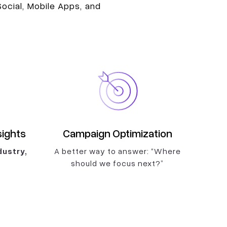
ocial, Mobile Apps, and
sights
Campaign Optimization
ustry,
A better way to answer: “Where
should we focus next?”