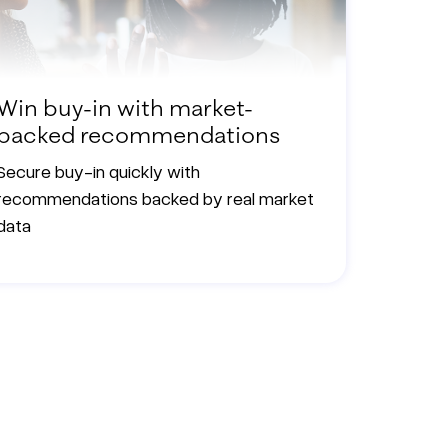
Win buy-in with market-
backed recommendations
Secure buy-in quickly with
recommendations backed by real market
data