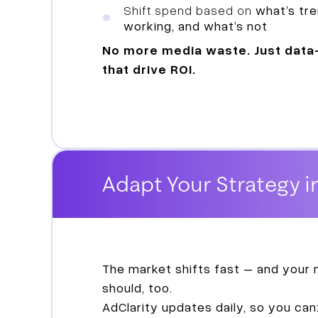
Shift spend based on
what’s tre
working, and what’s not
No more media waste. Just data
that drive ROI.
Adapt Your Strategy i
The market shifts fast – and your
should, too.
AdClarity updates daily, so you can