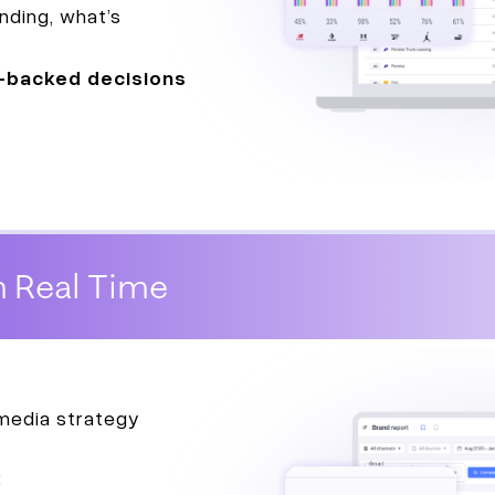
nding, what’s
-backed decisions
n Real Time
 media strategy
: