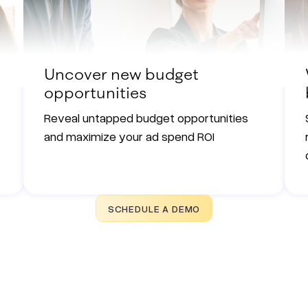
Uncover new budget
opportunities
Reveal untapped budget opportunities
and maximize your ad spend ROI
SCHEDULE A DEMO