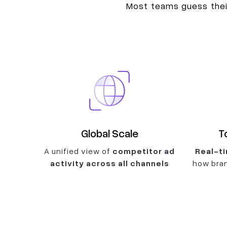
Most teams guess their
Global Scale
T
A unified view of
competitor ad
Real-ti
activity across all channels
how bran