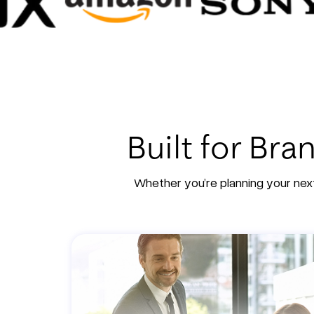
Built for Br
Whether you’re planning your next