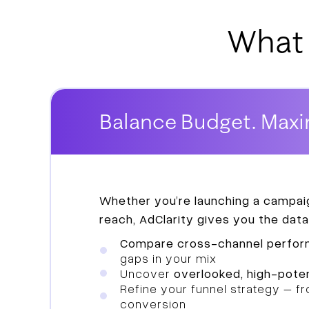
What 
Balance Budget. Maxi
Whether you’re launching a campaig
reach, AdClarity gives you the data
Compare cross-channel perfo
gaps in your mix
Uncover
overlooked, high-poten
Refine your funnel strategy – 
conversion