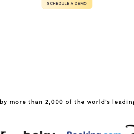
SCHEDULE A DEMO
by more than 2,000 of the world’s leadi