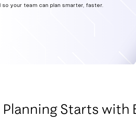
l so your team can plan smarter, faster.
lanning Starts with B