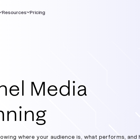
Resources
Pricing
nel Media
nning
nowing where your audience is, what performs, and