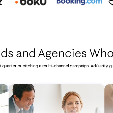
ands and Agencies Wh
 quarter or pitching a multi-channel campaign, AdClarity 