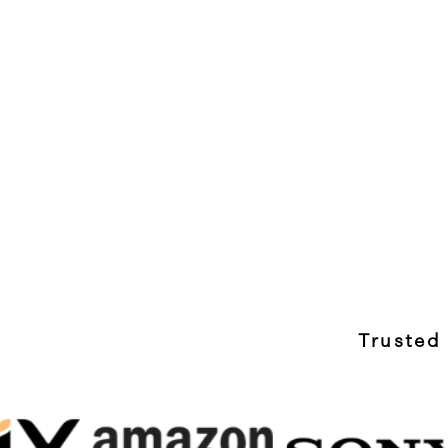
Trusted 