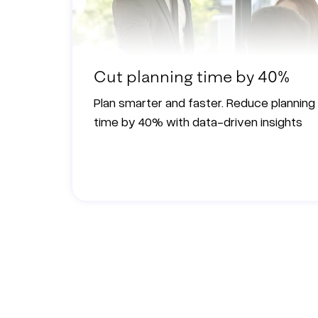
Cut planning time by 40%
Plan smarter and faster. Reduce planning
time by 40% with data-driven insights