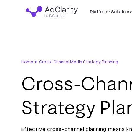
Platform
Solutions
›
Home
Cross-Channel Media Strategy Planning
Cross-Chan
Strategy Pla
Effective cross-channel planning means k