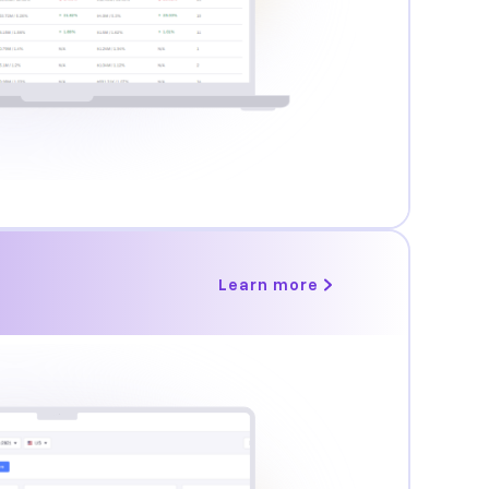
Learn more