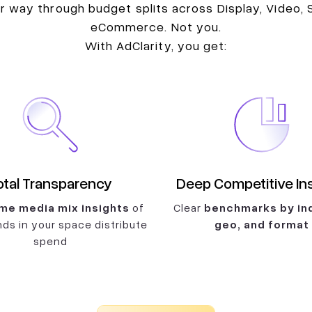
 way through budget splits across Display, Video, S
eCommerce. Not you.
With AdClarity, you get:
otal Transparency
Deep Competitive In
me media mix insights
of
Clear
benchmarks by ind
ds in your space distribute
geo, and format
spend